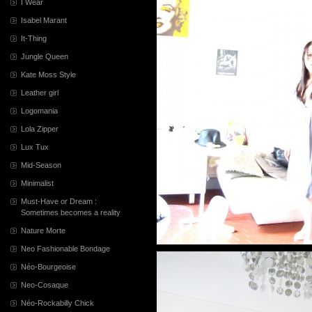
I Wear
Isabel Marant
It-Thing
Jungle Queen
Kate Moss Style
Leather girl
Logomania
Lola Zipper
Lux Tux
Mid-Season
Minimalist
Must-Have or Dream :
Sometimes becomes a reality
Nature Morte
Neo Fashionable Bondage
Néo-Bourgeoise
Neo-Cosaque
Néo-Rockabilly Chick