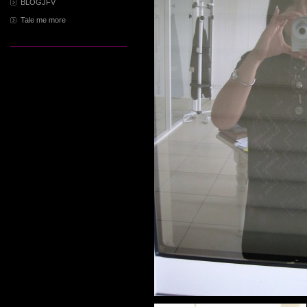
BLOGJFV
Tale me more