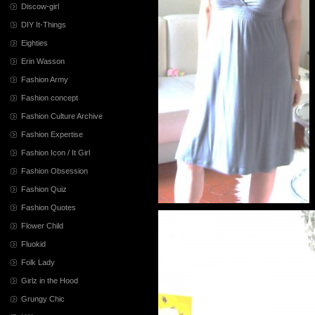
Discow-girl
DIY It-Things
Eighties
Erin Wasson
Fashion Army
Fashion concept
Fashion Culture Archive
Fashion Expertise
Fashion Icon / It Girl
Fashion Obsession
Fashion Quiz
Fashion Quotes
Flower Child
Fluokid
Folk Lady
Girlz in the Hood
Grungy Chic