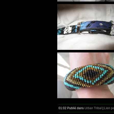
01:02 Publié dans
Urban Tribal
|
Lien p