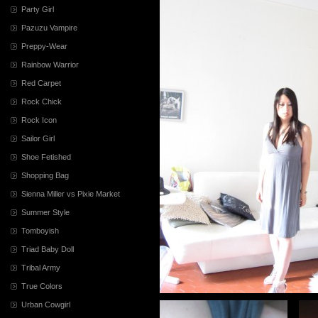
Party Girl
Pazuzu Vampire
Preppy-Wear
Rainbow Warrior
Red Carpet
Rock Chick
Rock Icon
Sailor Girl
Shoe Fetished
Shopping Bag
Sienna Miller vs Pixie Market
Summer Style
Tomboyish
Triad Baby Doll
Tribal Army
True Colors
Urban Cowgirl