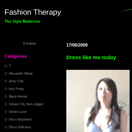
Fashion Therapy
The Style Medecine
À propos
17/06/2009
Catégories
Dress like me today
?
Alexander Wang
Army Chic
Arty Pretty
Black Animal
Deluxe City Non-Jogger
Denim Lover
Disco Boyfriend
Disco Delicious