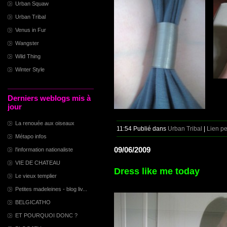
Urban Squaw
Urban Tribal
Venus in Fur
Wangster
Wild Thing
Winter Style
Derniers weblogs mis à
jour
La renouée aux oiseaux
11:54 Publié dans
Urban Tribal
|
Lien p
Métapo infos
09/06/2009
l'information nationaliste
VIE DE CHATEAU
Dress like me today
Le vieux templier
Petites madeleines - blog liv...
BELGICATHO
ET POURQUOI DONC ?