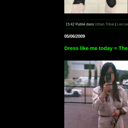
15:42 Publié dans
Urban Tribal
|
Lien p
05/06/2009
Dress like me today = Th