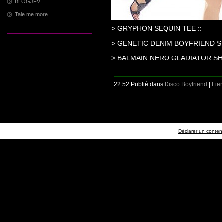
BLOGJFV
Tale me more
> GRYPHON SEQUIN TEE ::
> GENETIC DENIM BOYFRIEND S
> BALMAIN NERO GLADIATOR SH
22:52 Publié dans
Disco Boyfriend
|
Lie
Déclarer un contenu 