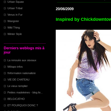
Urban Squaw
Urban Tribal
20/06/2009
Venus in Fur
Inspired by Chickdownto
Wangster
Wild Thing
Winter Style
Derniers weblogs mis à
jour
La renouée aux oiseaux
Métapo infos
l'information nationaliste
VIE DE CHATEAU
Le vieux templier
Petites madeleines - blog liv...
BELGICATHO
ET POURQUOI DONC ?