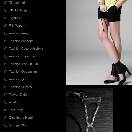
Discow-girl
DIY It-Things
Eighties
Erin Wasson
Fashion Army
Fashion concept
Fashion Culture Archive
Fashion Expertise
Fashion Icon / It Girl
Fashion Obsession
Fashion Quiz
Fashion Quotes
Flower Child
Fluokid
Folk Lady
Girlz in the Hood
Grungy Chic