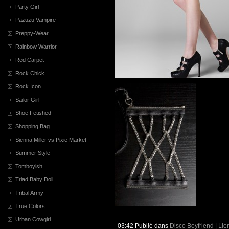
Party Girl
Pazuzu Vampire
Preppy-Wear
Rainbow Warrior
Red Carpet
Rock Chick
Rock Icon
Sailor Girl
Shoe Fetished
Shopping Bag
Sienna Miller vs Pixie Market
Summer Style
Tomboyish
Triad Baby Doll
Tribal Army
True Colors
Urban Cowgirl
03:42 Publié dans
Disco Boyfriend
|
Lie