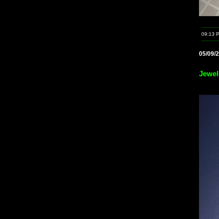
09:13 
05/09/
Jewel