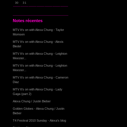
30
31
Notes récentes
MTV It's on with Alexa Chung - Taylor
Momsen
MTV It's on with Alexa Chung - Alexis
Bledel
MTV It's on with Alexa Chung - Leighton
Meester...
MTV It's on with Alexa Chung - Leighton
Meester...
MTV It's on with Alexa Chung - Cameron
Diaz
MTV It's on with Alexa Chung - Lady
Gaga (part 2)
Alexa Chung / Justin Bieber
Golden Globes - Alexa Chung / Justin
Bieber
T4 Festival 2010 Sunday - Alexa's blog