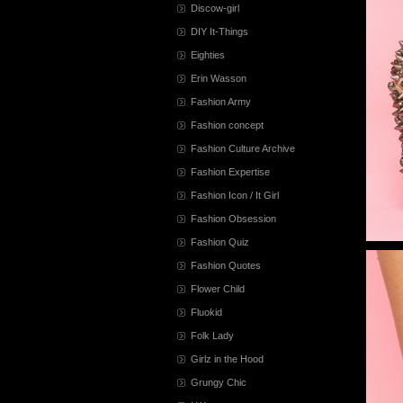
Discow-girl
DIY It-Things
Eighties
Erin Wasson
Fashion Army
Fashion concept
Fashion Culture Archive
Fashion Expertise
Fashion Icon / It Girl
Fashion Obsession
Fashion Quiz
Fashion Quotes
Flower Child
Fluokid
Folk Lady
Girlz in the Hood
Grungy Chic