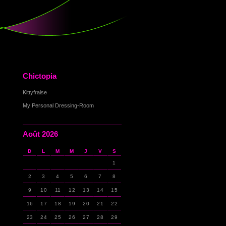
Chictopia
Kittyfraise
My Personal Dressing-Room
Août 2026
D
L
M
M
J
V
S
1
2
3
4
5
6
7
8
9
10
11
12
13
14
15
16
17
18
19
20
21
22
23
24
25
26
27
28
29