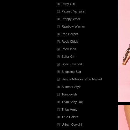
Party Girl
Pazuzu Vampire
Preppy-Wear
Rainbow Warrior
Red Carpet
Rock Chick
Rock Icon
Sailor Girl
Shoe Fetished
Shopping Bag
Sienna Miller vs Pixie Market
Summer Style
Tomboyish
Triad Baby Doll
Tribal Army
True Colors
Urban Cowgirl