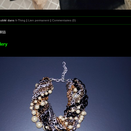
Publié dans
It-Thing
|
Lien permanent
|
Commentaires (0)
2011
lery