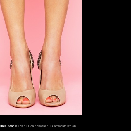
Publié dans
It-Thing
|
Lien permanent
|
Commentaires (0)