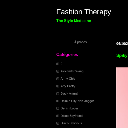
Fashion Therapy
The Style Medecine
À propos
06/10/
Catégories
Spiky
?
Alexander Wang
Army Chic
Arty Pretty
Black Animal
Deluxe City Non-Jogger
Denim Lover
Disco Boyfriend
Disco Delicious