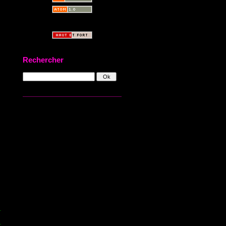
Rechercher