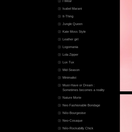
I Wear
Isabel Marant
It-Thing
Jungle Queen
Kate Moss Style
Leather girl
Logomania
Lola Zipper
Lux Tux
Mid-Season
Minimalist
Must-Have or Dream :
Sometimes becomes a reality
Nature Morte
Neo Fashionable Bondage
Néo-Bourgeoise
Neo-Cosaque
Néo-Rockabilly Chick