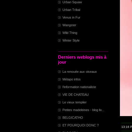
Urban Squaw
Urban Tribal
Venus in Fur
Wangster
Wild Thing
Winter Style
Derniers weblogs mis à
jour
La renouée aux oiseaux
Métapo infos
l'information nationaliste
VIE DE CHATEAU
Le vieux templier
Petites madeleines - blog liv...
BELGICATHO
ET POURQUOI DONC ?
13:16 