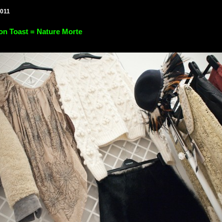
2011
on Toast = Nature Morte