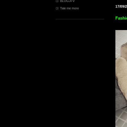
BLOGJFV
17/09/
Tale me more
Fashi