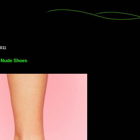
2011
 Nude Shoes