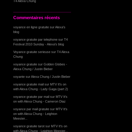
T4 Alexa Chung
Commentaires récents
voyance en ligne gratuite
sur
Alexa's
blog
voyance gratuite par telephone
sur
T4
Festival 2010 Sunday - Alexa's blog
Voyance gratuite serieuse
sur
T4 Alexa
Chung
voyance gratuite
sur
Golden Globes -
Alexa Chung / Justin Bieber
voyante
sur
Alexa Chung / Justin Bieber
voyance gratuite mail
sur
MTV It's on
with Alexa Chung - Lady Gaga (part 2)
voyance gratuite par mail
sur
MTV It's
on with Alexa Chung - Cameron Diaz
voyance par mail gratuite
sur
MTV It's
on with Alexa Chung - Leighton
Meester...
voyance gratuite tarot
sur
MTV It's on
with Alexa Chung - Leighton Meester...