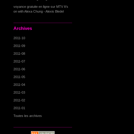
voyance gratuite en ligne
sur
MTV It's
on with Alexa Chung - Alexis Bledel
Archives
2011-10
2011-09
2011-08
2011-07
2011-06
2011-05
2011-04
2011-03
2011-02
2011-01
Toutes les archives